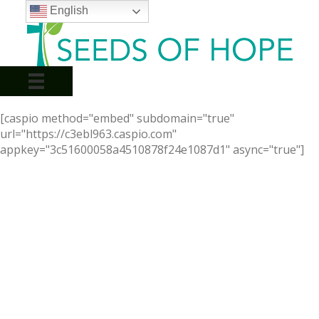
English
[caspio method="embed" subdomain="true"
url="https://c3ebl963.caspio.com"
appkey="3c51600058a4510878f24e1087d1" async="true"]