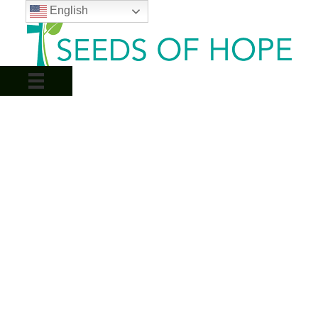
English