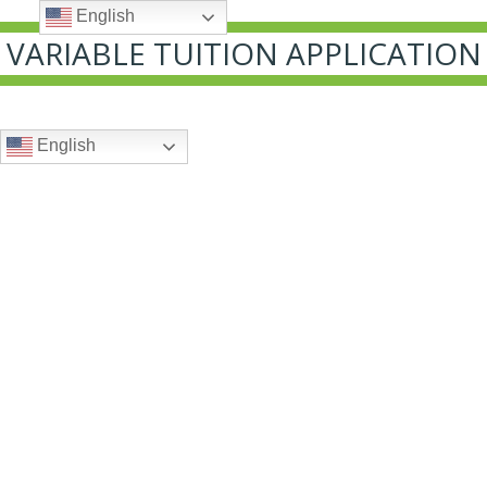
English
VARIABLE TUITION APPLICATION
English