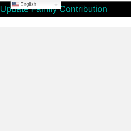
English
Update Family Contribution