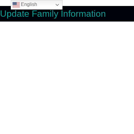
English
Update Family Information